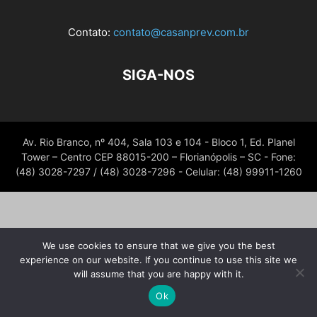
Contato:
contato@casanprev.com.br
SIGA-NOS
Av. Rio Branco, nº 404, Sala 103 e 104 - Bloco 1, Ed. Planel
Tower – Centro CEP 88015-200 – Florianópolis – SC - Fone:
(48) 3028-7297 / (48) 3028-7296 - Celular: (48) 99911-1260
We use cookies to ensure that we give you the best
experience on our website. If you continue to use this site we
will assume that you are happy with it.
Ok