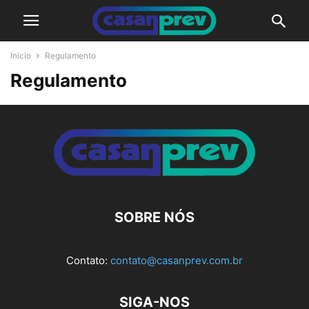
Início
Regulamento
Regulamento
SOBRE NÓS
Contato:
contato@casanprev.com.br
SIGA-NOS