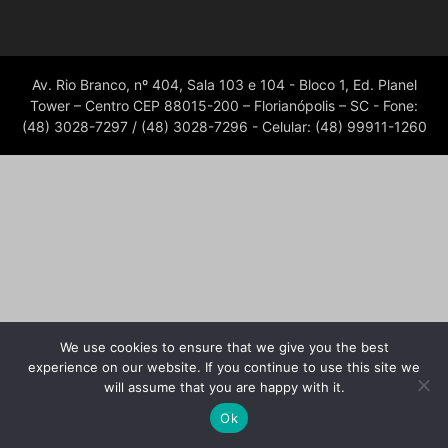
Av. Rio Branco, nº 404, Sala 103 e 104 - Bloco 1, Ed. Planel
Tower – Centro CEP 88015-200 – Florianópolis – SC - Fone:
(48) 3028-7297 / (48) 3028-7296 - Celular: (48) 99911-1260
We use cookies to ensure that we give you the best
experience on our website. If you continue to use this site we
will assume that you are happy with it.
Ok